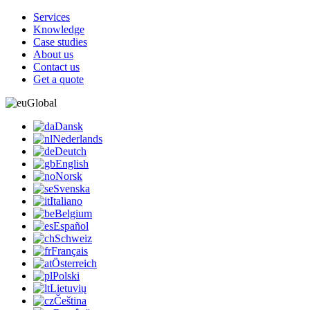
Services
Knowledge
Case studies
About us
Contact us
Get a quote
Global
Dansk
Nederlands
Deutch
English
Norsk
Svenska
Italiano
Belgium
Español
Schweiz
Français
Österreich
Polski
Lietuvių
Čeština