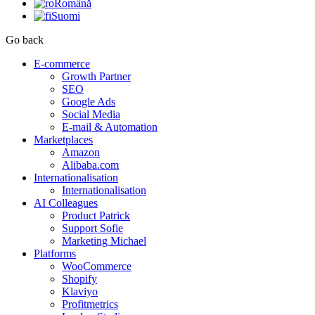
Română
Suomi
Go back
E-commerce
Growth Partner
SEO
Google Ads
Social Media
E-mail & Automation
Marketplaces
Amazon
Alibaba.com
Internationalisation
Internationalisation
AI Colleagues
Product Patrick
Support Sofie
Marketing Michael
Platforms
WooCommerce
Shopify
Klaviyo
Profitmetrics