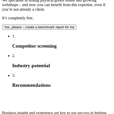
We specialise in selling physical goods online and growing
webshops – and now you can benefit from this expertise, even if
you’re not already a client.
It’s completely free.
Yes, please – create a benchmark report for me
1.
Competitor screening
2.
Industry potential
3.
Recommendations
Business insight and experience are key to our success in helping