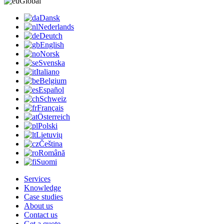
Global
Dansk
Nederlands
Deutch
English
Norsk
Svenska
Italiano
Belgium
Español
Schweiz
Français
Österreich
Polski
Lietuvių
Čeština
Română
Suomi
Services
Knowledge
Case studies
About us
Contact us
Get a quote