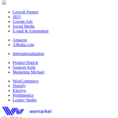
Growth Partner
SEO
Google Ads
Social Media
E-mail & Automation
Amazon
Alibaba.com
Internationalisation
Product Patrick
Support Sofie
Marketing Michael
WooCommerce
Shopify
Klaviyo
Profitmetrics
Looker Studio