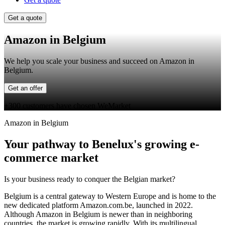
Get a quote
Amazon in Belgium
We help you scale your business and succeed on Amazon in
Belgium.
Get an offer
+300 customers have chosen WeMarket
Amazon in Belgium
Your pathway to Benelux's growing e-
commerce market
Is your business ready to conquer the Belgian market?
Belgium is a central gateway to Western Europe and is home to the
new dedicated platform Amazon.com.be, launched in 2022.
Although Amazon in Belgium is newer than in neighboring
countries, the market is growing rapidly. With its multilingual