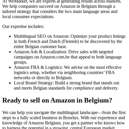
At WeMarket, we are experts at generating results across markets.
We help companies succeed on Amazon in Belgium through a
tailored strategy that considers the two main language areas and
local consumer expectations.
Our expertise includes:
Multilingual SEO on Amazon: Optimize your product listings
in both French and Dutch (Flemish) to be discovered by the
entire Belgian customer base.
Amazon Ads & Localization: Drive sales with targeted
campaigns on Amazon.com.be that appeal to both language
groups.
Amazon FBA & Logistics: We advise on the most effective
logistics setup, whether via neighboring countries’ FBA
networks or directly to Belgium.
Local Brand Strategy: Build a strong brand that stands out
and meets Belgian standards for
compliance
and delivery.
Ready to sell on Amazon in Belgium?
We can help you navigate the multilingual landscape—from the first
steps to a fully scaled business in Benelux. With our experience and
knowledge of Amazon Belgium, you get a partner who knows how
to harness the potential in a growing, central European market.