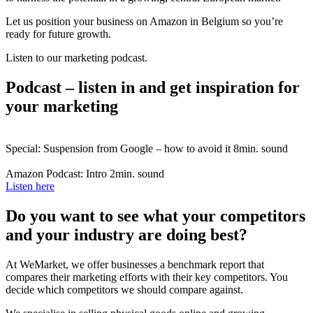
Let us position your business on Amazon in Belgium so you’re
ready for future growth.
Listen to our marketing podcast.
Podcast – listen in and get inspiration for
your marketing
Special: Suspension from Google – how to avoid it
8min. sound
Amazon Podcast: Intro
2min. sound
Listen here
Do you want to see what your competitors
and your industry are doing best?
At WeMarket, we offer businesses a benchmark report that
compares their marketing efforts with their key competitors. You
decide which competitors we should compare against.