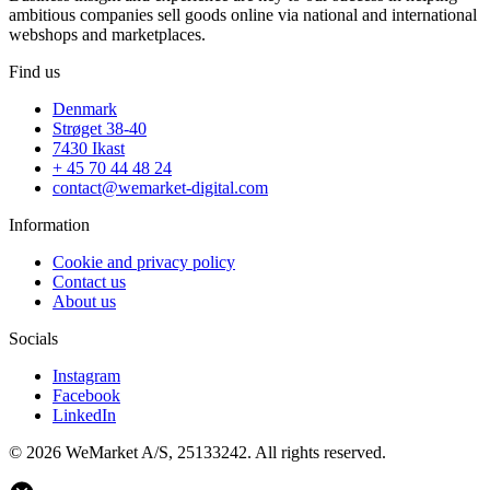
ambitious companies sell goods online via national and international
webshops and marketplaces.
Find us
Denmark
Strøget 38-40
7430 Ikast
+ 45 70 44 48 24
contact@wemarket-digital.com
Information
Cookie and privacy policy
Contact us
About us
Socials
Instagram
Facebook
LinkedIn
© 2026 WeMarket A/S, 25133242. All rights reserved.