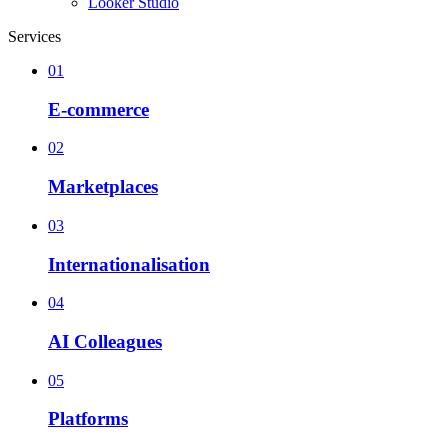
Looker Studio
Services
01
E-commerce
02
Marketplaces
03
Internationalisation
04
AI Colleagues
05
Platforms