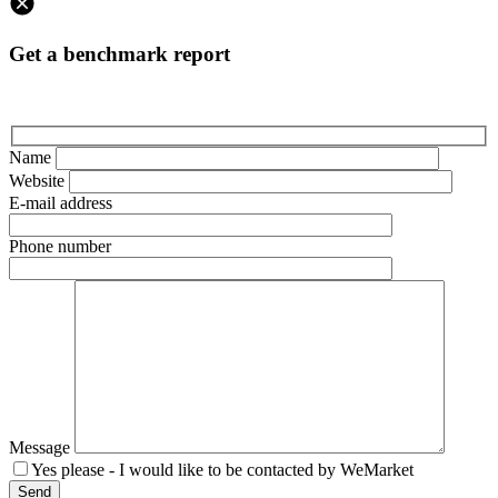
Get a benchmark report
Name
Website
E-mail address
Phone number
Message
Yes please - I would like to be contacted by WeMarket