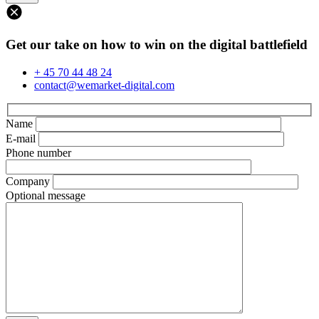
Get our take on how to win on the digital battlefield
+ 45 70 44 48 24
contact@wemarket-digital.com
Name
E-mail
Phone number
Company
Optional message