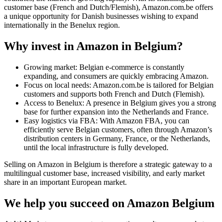
customer base (French and Dutch/Flemish), Amazon.com.be offers
a unique opportunity for Danish businesses wishing to expand
internationally in the Benelux region.
Why invest in Amazon in Belgium?
Growing market: Belgian e-commerce is constantly
expanding, and consumers are quickly embracing Amazon.
Focus on local needs: Amazon.com.be is tailored for Belgian
customers and supports both French and Dutch (Flemish).
Access to Benelux: A presence in Belgium gives you a strong
base for further expansion into the Netherlands and France.
Easy logistics via FBA: With Amazon FBA, you can
efficiently serve Belgian customers, often through Amazon’s
distribution centers in Germany, France, or the Netherlands,
until the local infrastructure is fully developed.
Selling on Amazon in Belgium is therefore a strategic gateway to a
multilingual customer base, increased visibility, and early market
share in an important European market.
We help you succeed on Amazon Belgium