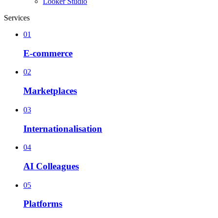
Looker Studio
Services
01
E-commerce
02
Marketplaces
03
Internationalisation
04
AI Colleagues
05
Platforms