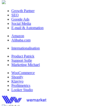
Growth Partner
SEO
Google Ads
Social Media
E-mail & Automation
Amazon
Alibaba.com
Internationalisation
Product Patrick
Support Sofie
Marketing Michael
WooCommerce
Shopify
Klaviyo
Profitmetrics
Looker Studio