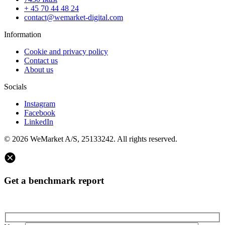
+ 45 70 44 48 24
contact@wemarket-digital.com
Information
Cookie and privacy policy
Contact us
About us
Socials
Instagram
Facebook
LinkedIn
© 2026 WeMarket A/S, 25133242. All rights reserved.
Get a benchmark report