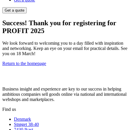
Get a quote
Success! Thank you for registering for
PROFIT 2025
We look forward to welcoming you to a day filled with inspiration
and networking. Keep an eye on your email for practical details. See
you on 18 March!
Return to the homepage
Business insight and experience are key to our success in helping
ambitious companies sell goods online via national and international
webshops and marketplaces.
Find us
Denmark
Strøget 38-40
7430 Ikast