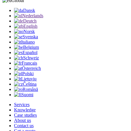
Global
Dansk
Nederlands
Deutch
English
Norsk
Svenska
Italiano
Belgium
Español
Schweiz
Français
Österreich
Polski
Lietuvių
Čeština
Română
Suomi
Services
Knowledge
Case studies
About us
Contact us
Get a quote