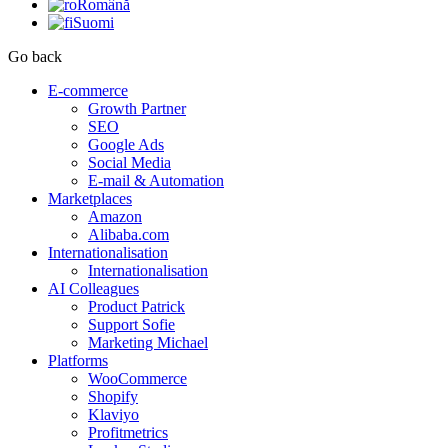
Română
Suomi
Go back
E-commerce
Growth Partner
SEO
Google Ads
Social Media
E-mail & Automation
Marketplaces
Amazon
Alibaba.com
Internationalisation
Internationalisation
AI Colleagues
Product Patrick
Support Sofie
Marketing Michael
Platforms
WooCommerce
Shopify
Klaviyo
Profitmetrics