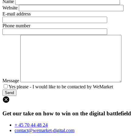
Name
Website
E-mail address
Phone number
Message
Yes please - I would like to be contacted by WeMarket
Get our take on how to win on the digital battlefield
+ 45 70 44 48 24
contact@wemarket-digital.com