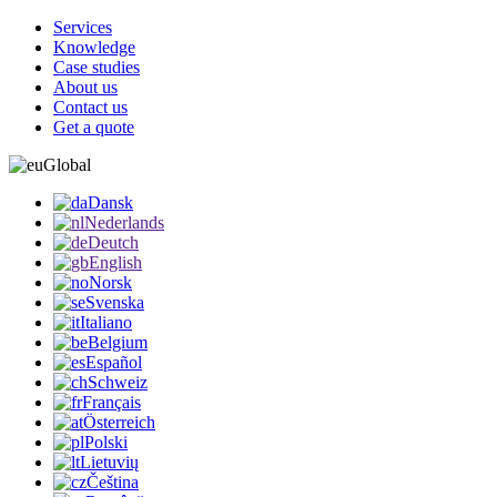
Services
Knowledge
Case studies
About us
Contact us
Get a quote
Global
Dansk
Nederlands
Deutch
English
Norsk
Svenska
Italiano
Belgium
Español
Schweiz
Français
Österreich
Polski
Lietuvių
Čeština