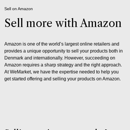
Sell on Amazon
Sell more with Amazon
Amazon is one of the world’s largest online retailers and
provides a unique opportunity to sell your products both in
Denmark and internationally. However, succeeding on
Amazon requires a sharp strategy and the right approach.
At WeMarket, we have the expertise needed to help you
get started offering and selling your products on Amazon.