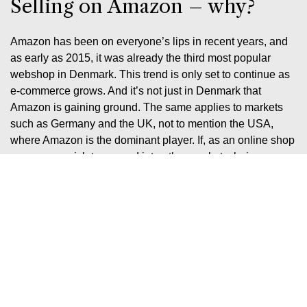
Selling on Amazon – why?
Amazon has been on everyone’s lips in recent years, and
as early as 2015, it was already the third most popular
webshop in Denmark. This trend is only set to continue as
e-commerce grows. And it’s not just in Denmark that
Amazon is gaining ground. The same applies to markets
such as Germany and the UK, not to mention the USA,
where Amazon is the dominant player. If, as an online shop
owner, you wish to expand into other markets, being
present on Amazon is a clear advantage.
There’s no doubt that Amazon represents the future of
online retail, as the platform already boasts a higher sales
rate than Google. You should naturally take advantage of
this – and we know exactly how you can.