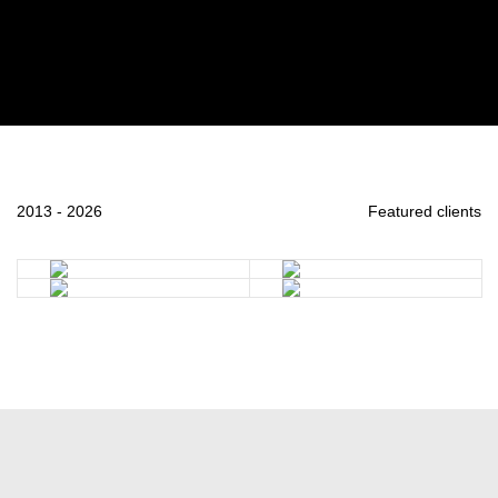
2013 - 2026
Featured clients