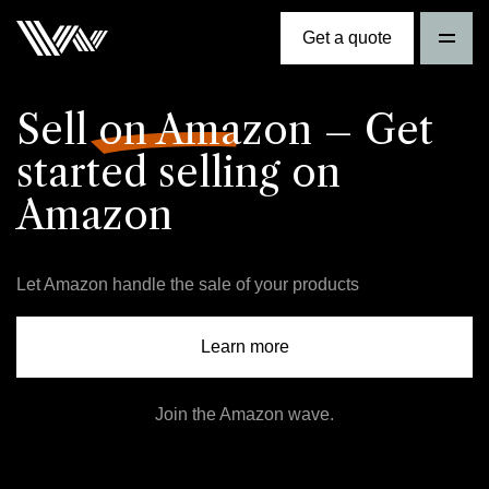
Get a quote
Sell on Amazon
– Get
started selling on
Amazon
Let Amazon handle the sale of your products
Learn more
Join the Amazon wave.