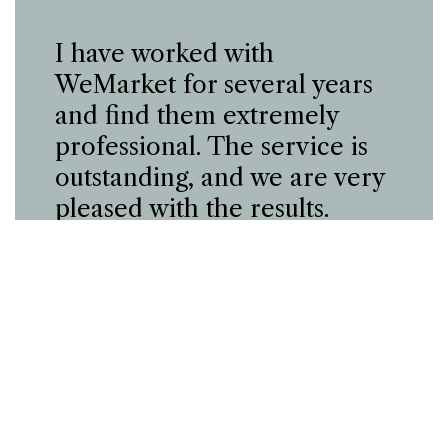
I have worked with
WeMarket for several years
and find them extremely
professional. The service is
outstanding, and we are very
pleased with the results.
Claus Venø
Batteri-butik.dk
Case