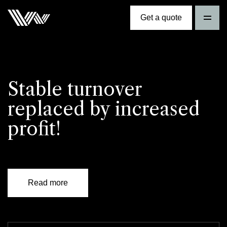
Get a quote
Stable turnover
replaced by increased
profit!
Read more