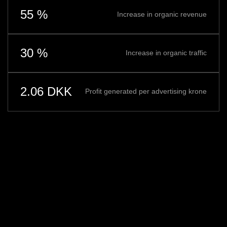
55 %
Increase in organic revenue
30 %
Increase in organic traffic
2.06 DKK
Profit generated per advertising krone