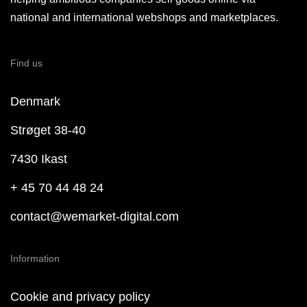
national and international webshops and marketplaces.
Find us
Denmark
Strøget 38-40
7430 Ikast
+ 45 70 44 48 24
contact@wemarket-digital.com
Information
Cookie and privacy policy