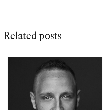
Related posts