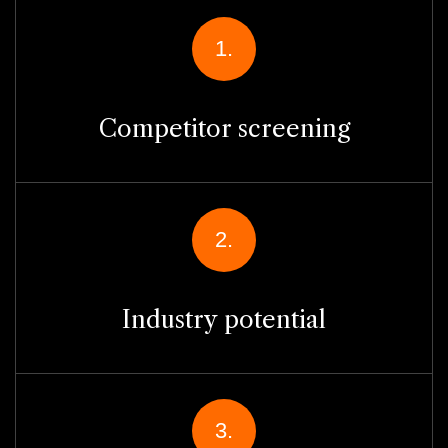
1.
Competitor screening
2.
Industry potential
3.