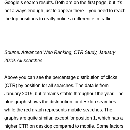
Google’s search results. Both are on the first page, but it’s
not always enough just to appear there – you need to reach
the top positions to really notice a difference in traffic.
Source: Advanced Web Ranking, CTR Study, January
2019. All searches
Above you can see the percentage distribution of clicks
(CTR) by position for all searches. The data is from
January 2019, but remains stable throughout the year. The
blue graph shows the distribution for desktop searches,
while the red graph represents mobile searches. The
graphs are quite similar, except for position 1, which has a
higher CTR on desktop compared to mobile. Some factors