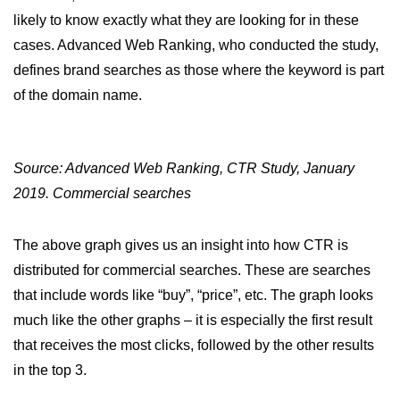
likely to know exactly what they are looking for in these
cases. Advanced Web Ranking, who conducted the study,
defines brand searches as those where the keyword is part
of the domain name.
Source: Advanced Web Ranking, CTR Study, January
2019. Commercial searches
The above graph gives us an insight into how CTR is
distributed for commercial searches. These are searches
that include words like “buy”, “price”, etc. The graph looks
much like the other graphs – it is especially the first result
that receives the most clicks, followed by the other results
in the top 3.