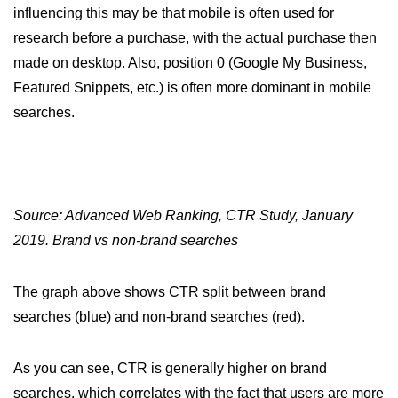
influencing this may be that mobile is often used for
research before a purchase, with the actual purchase then
made on desktop. Also, position 0 (Google My Business,
Featured Snippets, etc.) is often more dominant in mobile
searches.
Source: Advanced Web Ranking, CTR Study, January
2019. Brand vs non-brand searches
The graph above shows CTR split between brand
searches (blue) and non-brand searches (red).
As you can see, CTR is generally higher on brand
searches, which correlates with the fact that users are more