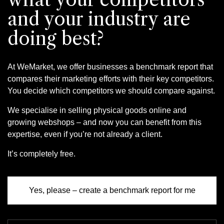
and your industry are
doing best?
At WeMarket, we offer businesses a benchmark report that
compares their marketing efforts with their key competitors.
You decide which competitors we should compare against.
We specialise in selling physical goods online and
growing webshops – and now you can benefit from this
expertise, even if you’re not already a client.
It’s completely free.
Yes, please – create a benchmark report for me