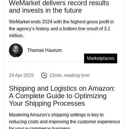
WeMarket delivers record results
and invests in the future
WeMarket ends 2024 with the highest gross profit in
the agency's history and a bottom line result of 3.1
million.
Thomas Haurum
Marketplaces
24 Apr 2025
15min. reading time
Shipping and Logistics on Amazon:
A Complete Guide to Optimizing
Your Shipping Processes
Mastering Amazon's shipping settings is key to
reducing costs and improving the customer experience
for your e-commerce business.