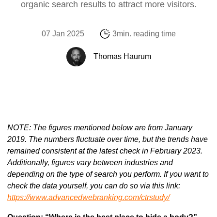
organic search results to attract more visitors.
07 Jan 2025
3min. reading time
Thomas Haurum
NOTE: The figures mentioned below are from January
2019. The numbers fluctuate over time, but the trends have
remained consistent at the latest check in February 2023.
Additionally, figures vary between industries and
depending on the type of search you perform. If you want to
check the data yourself, you can do so via this link:
https://www.advancedwebranking.com/ctrstudy/