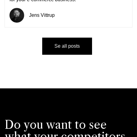
Jens Vittrup
Se all posts
Do you want to see
what your competitors