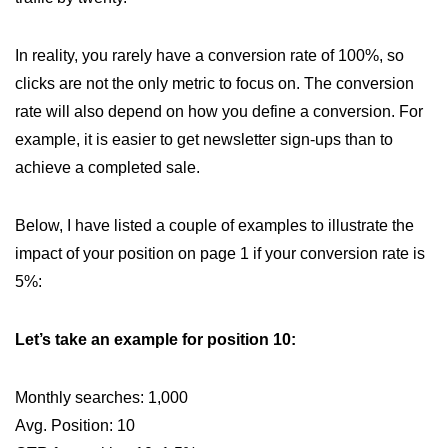
In reality, you rarely have a conversion rate of 100%, so
clicks are not the only metric to focus on. The conversion
rate will also depend on how you define a conversion. For
example, it is easier to get newsletter sign-ups than to
achieve a completed sale.
Below, I have listed a couple of examples to illustrate the
impact of your position on page 1 if your conversion rate is
5%:
Let’s take an example for position 10:
Monthly searches: 1,000
Avg. Position: 10