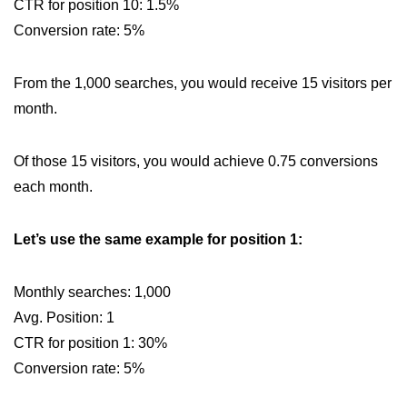
CTR for position 10: 1.5%
Conversion rate: 5%
From the 1,000 searches, you would receive 15 visitors per
month.
Of those 15 visitors, you would achieve 0.75 conversions
each month.
Let’s use the same example for position 1:
Monthly searches: 1,000
Avg. Position: 1
CTR for position 1: 30%
Conversion rate: 5%