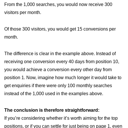
From the 1,000 searches, you would now receive 300
visitors per month.
Of those 300 visitors, you would get 15 conversions per
month.
The difference is clear in the example above. Instead of
receiving one conversion every 40 days from position 10,
you would achieve a conversion every other day from
position 1. Now, imagine how much longer it would take to
get enquiries if there were only 100 monthly searches
instead of the 1,000 used in the examples above.
The conclusion is therefore straightforward:
If you’re considering whether it’s worth aiming for the top
positions, or if you can settle for just being on page 1, even