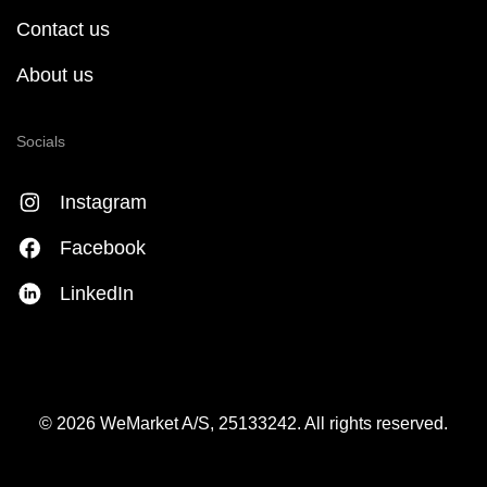
Contact us
About us
Socials
Instagram
Facebook
LinkedIn
© 2026 WeMarket A/S, 25133242. All rights reserved.