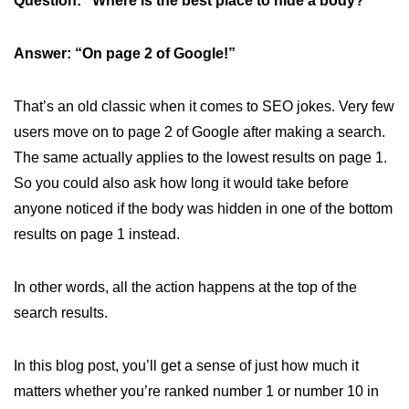
Question: “Where is the best place to hide a body?”
Answer: “On page 2 of Google!”
That’s an old classic when it comes to SEO jokes. Very few
users move on to page 2 of Google after making a search.
The same actually applies to the lowest results on page 1.
So you could also ask how long it would take before
anyone noticed if the body was hidden in one of the bottom
results on page 1 instead.
In other words, all the action happens at the top of the
search results.
In this blog post, you’ll get a sense of just how much it
matters whether you’re ranked number 1 or number 10 in