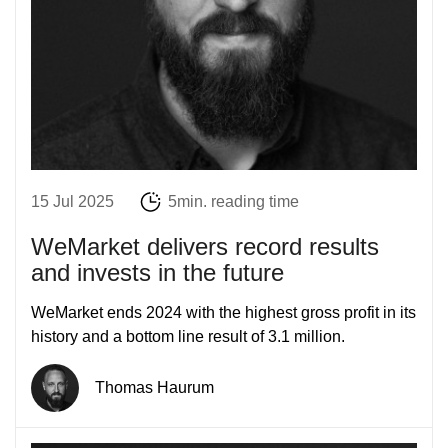
15 Jul 2025
5min. reading time
WeMarket delivers record results
and invests in the future
WeMarket ends 2024 with the highest gross profit in its
history and a bottom line result of 3.1 million.
Thomas Haurum