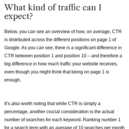
What kind of traffic can I
expect?
Below, you can see an overview of how, on average, CTR
is distributed across the different positions on page 1 of
Google. As you can see, there is a significant difference in
CTR between position 1 and position 10 – and therefore a
big difference in how much traffic your website receives,
even though you might think that being on page 1 is
enough.
It’s also worth noting that while CTR is simply a
percentage, another crucial consideration is the actual
number of searches for each keyword. Ranking number 1
for a search term with an average of 10 searches per month