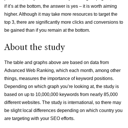
if it’s at the bottom, the answer is yes – it is worth aiming
higher. Although it may take more resources to target the
top 3, there are significantly more clicks and conversions to
be gained than if you remain at the bottom.
About the study
The table and graphs above are based on data from
Advanced Web Ranking, which each month, among other
things, measures the importance of keyword positions.
Depending on which graph you’re looking at, the study is
based on up to 10,000,000 keywords from nearly 85,000
different websites. The study is international, so there may
be slight local differences depending on which country you
are targeting with your SEO efforts.