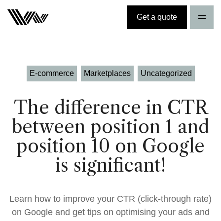
Get a quote
E-commerce
Marketplaces
Uncategorized
The difference in CTR
between position 1 and
position 10 on Google
is significant!
Learn how to improve your CTR (click-through rate)
on Google and get tips on optimising your ads and