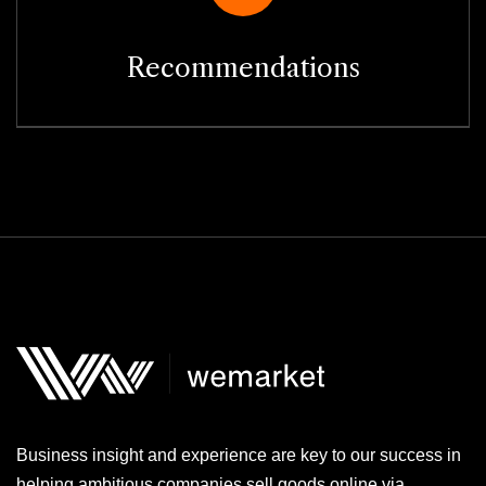
Recommendations
Business insight and experience are key to our success in
helping ambitious companies sell goods online via