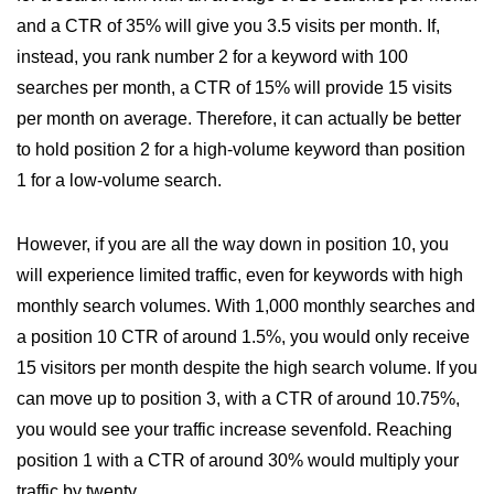
and a CTR of 35% will give you 3.5 visits per month. If,
instead, you rank number 2 for a keyword with 100
searches per month, a CTR of 15% will provide 15 visits
per month on average. Therefore, it can actually be better
to hold position 2 for a high-volume keyword than position
1 for a low-volume search.
However, if you are all the way down in position 10, you
will experience limited traffic, even for keywords with high
monthly search volumes. With 1,000 monthly searches and
a position 10 CTR of around 1.5%, you would only receive
15 visitors per month despite the high search volume. If you
can move up to position 3, with a CTR of around 10.75%,
you would see your traffic increase sevenfold. Reaching
position 1 with a CTR of around 30% would multiply your
traffic by twenty.