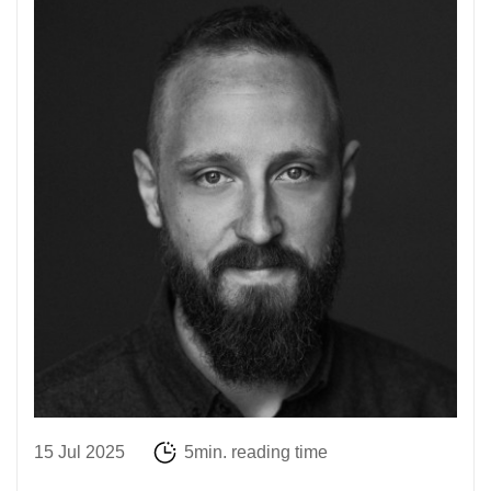
15 Jul 2025
5min. reading time