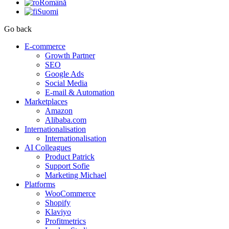
Română
Suomi
Go back
E-commerce
Growth Partner
SEO
Google Ads
Social Media
E-mail & Automation
Marketplaces
Amazon
Alibaba.com
Internationalisation
Internationalisation
AI Colleagues
Product Patrick
Support Sofie
Marketing Michael
Platforms
WooCommerce
Shopify
Klaviyo
Profitmetrics