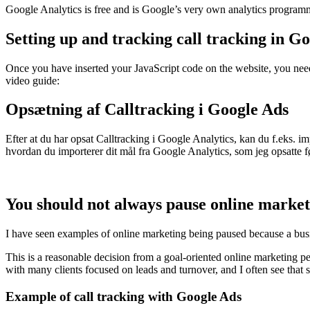
Google Analytics is free and is Google’s very own analytics progra
Setting up and tracking call tracking in Go
Once you have inserted your JavaScript code on the website, you need 
video guide:
Opsætning af Calltracking i Google Ads
Efter at du har opsat Calltracking i Google Analytics, kan du f.eks. 
hvordan du importerer dit mål fra Google Analytics, som jeg opsatte f
You should not always pause online market
I have seen examples of online marketing being paused because a busin
This is a reasonable decision from a goal-oriented online marketing p
with many clients focused on leads and turnover, and I often see that
Example of call tracking with Google Ads