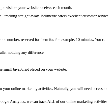
ue visitors your website receives each month.
all tracking straight away. Bellmetric offers excellent customer service
hone number, reserved for them for, for example, 10 minutes. You can
ller noticing any difference.
the small JavaScript placed on your website.
o your online marketing activities. Naturally, you will need access to
Google Analytics, we can track ALL of our online marketing activities