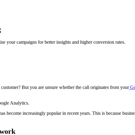
g
se your campaigns for better insights and higher conversion rates.
customer? But you are unsure whether the call originates from your
Go
oogle Analytics.
 has become increasingly popular in recent years. This is because busin
 work