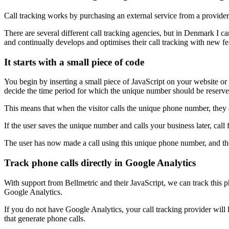
Call tracking works by purchasing an external service from a provid
There are several different call tracking agencies, but in Denmark I
and continually develops and optimises their call tracking with new fe
It starts with a small piece of code
You begin by inserting a small piece of JavaScript on your website o
decide the time period for which the unique number should be reserved
This means that when the visitor calls the unique phone number, they 
If the user saves the unique number and calls your business later, cal
The user has now made a call using this unique phone number, and the c
Track phone calls directly in Google Analytics
With support from Bellmetric and their JavaScript, we can track this ph
Google Analytics.
If you do not have Google Analytics, your call tracking provider will
that generate phone calls.