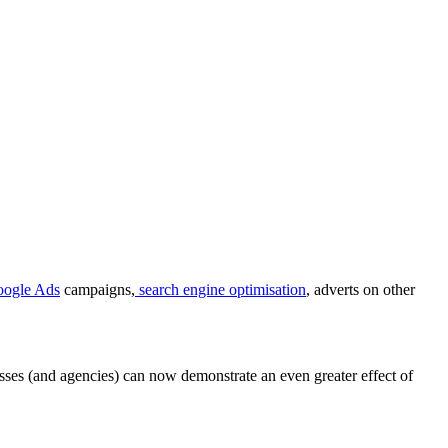
ogle Ads
campaigns,
search engine optimisation
, adverts on other
esses (and agencies) can now demonstrate an even greater effect of