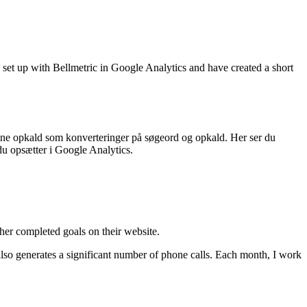
 set up with Bellmetric in Google Analytics and have created a short
 dine opkald som konverteringer på søgeord og opkald. Her ser du
du opsætter i Google Analytics.
her completed goals on their website.
also generates a significant number of phone calls. Each month, I work