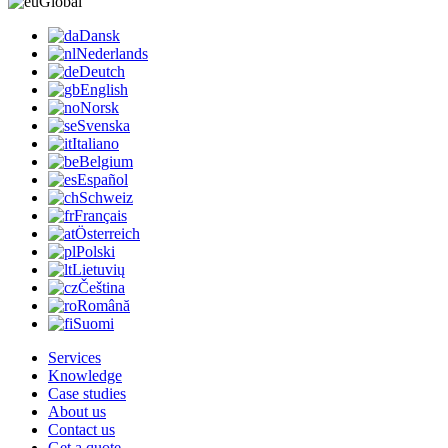
Global
Dansk
Nederlands
Deutch
English
Norsk
Svenska
Italiano
Belgium
Español
Schweiz
Français
Österreich
Polski
Lietuvių
Čeština
Română
Suomi
Services
Knowledge
Case studies
About us
Contact us
Get a quote