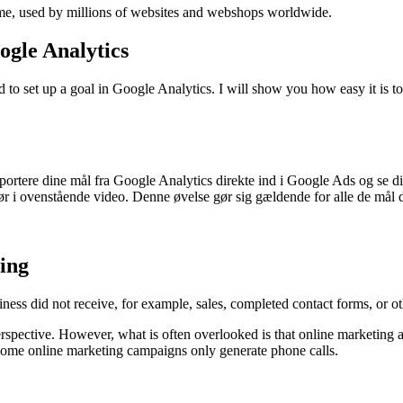
mme, used by millions of websites and webshops worldwide.
ogle Analytics
to set up a goal in Google Analytics. I will show you how easy it is to
importere dine mål fra Google Analytics direkte ind i Google Ads og se
ør i ovenstående video. Denne øvelse gør sig gældende for alle de mål 
ing
ess did not receive, for example, sales, completed contact forms, or ot
erspective. However, what is often overlooked is that online marketing 
 some online marketing campaigns only generate phone calls.