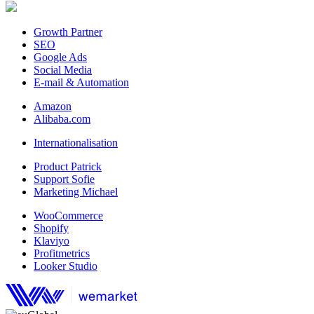
Growth Partner
SEO
Google Ads
Social Media
E-mail & Automation
Amazon
Alibaba.com
Internationalisation
Product Patrick
Support Sofie
Marketing Michael
WooCommerce
Shopify
Klaviyo
Profitmetrics
Looker Studio