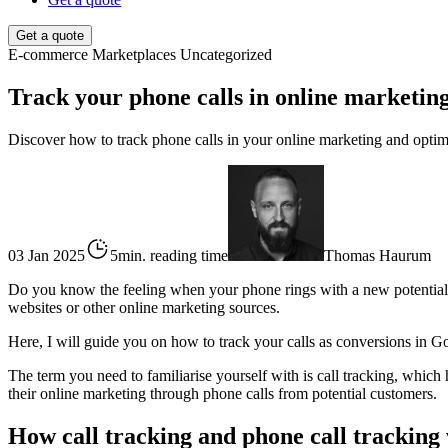
Get a quote
E-commerce
Marketplaces
Uncategorized
Track your phone calls in online marketin
Discover how to track phone calls in your online marketing and optimi
03 Jan 2025
5min. reading time
Thomas Haurum
Do you know the feeling when your phone rings with a new potential 
websites or other online marketing sources.
Here, I will guide you on how to track your calls as conversions in G
The term you need to familiarise yourself with is call tracking, which
their online marketing through phone calls from potential customers.
How call tracking and phone call tracking