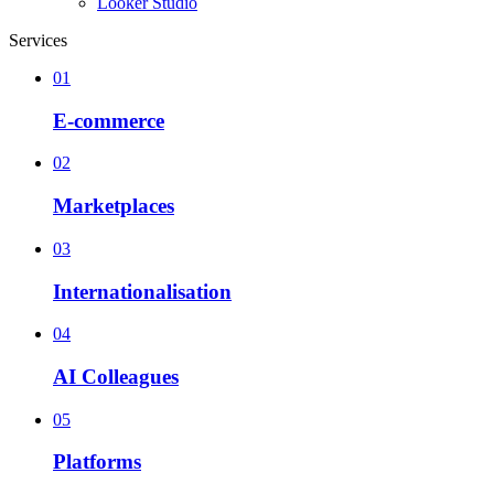
Looker Studio
Services
01
E-commerce
02
Marketplaces
03
Internationalisation
04
AI Colleagues
05
Platforms