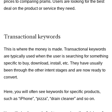
prices to comparing prams. Users are looking for the best
deal on the product or service they need.
Transactional keywords
This is where the money is made. Transactional keywords
are typically used when the user is searching for something
specific to buy, download, install, etc. They have usually
been through the other intent stages and are now ready to
convert.
Here, you will often see keywords for specific products,
such as “iPhone”, “pizza”, “drain cleaner” and so on.