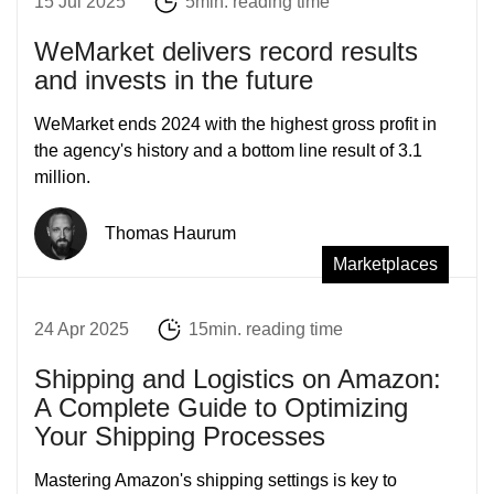
15 Jul 2025
5min. reading time
WeMarket delivers record results
and invests in the future
WeMarket ends 2024 with the highest gross profit in
the agency's history and a bottom line result of 3.1
million.
Thomas Haurum
Marketplaces
24 Apr 2025
15min. reading time
Shipping and Logistics on Amazon:
A Complete Guide to Optimizing
Your Shipping Processes
Mastering Amazon's shipping settings is key to