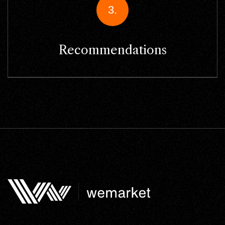
3.
Recommendations