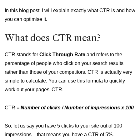
In this blog post, I will explain exactly what CTR is and how
you can optimise it.
What does CTR mean?
CTR stands for
Click Through Rate
and refers to the
percentage of people who click on your search results
rather than those of your competitors. CTR is actually very
simple to calculate. You can use this formula to quickly
work out your pages’ CTR.
CTR
=
Number of clicks / Number of impressions x 100
So, let us say you have 5 clicks to your site out of 100
impressions – that means you have a CTR of 5%.