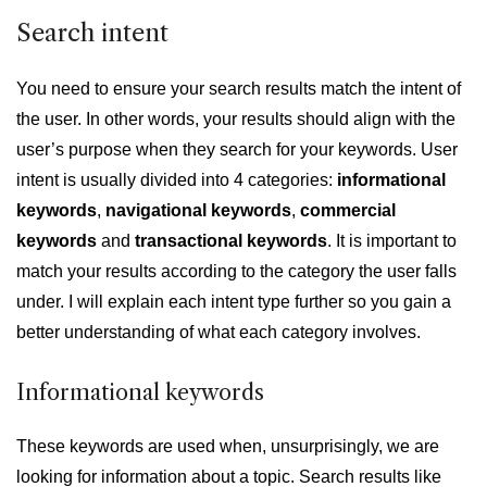
Search intent
You need to ensure your search results match the intent
of
the user. In other words, your results should align with the
user’s purpose when they search for your keywords. User
intent is usually divided into 4 categories:
informational
keywords
,
navigational keywords
,
commercial
keywords
and
transactional keywords
. It is important to
match your results according to the category the user falls
under. I will explain each intent type further so you gain a
better understanding of what each category involves.
Informational keywords
These keywords are used when, unsurprisingly, we are
looking for information about a topic. Search results like