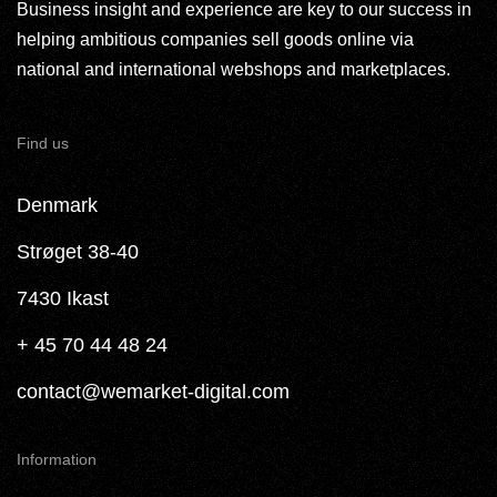
Business insight and experience are key to our success in
helping ambitious companies sell goods online via
national and international webshops and marketplaces.
Find us
Denmark
Strøget 38-40
7430 Ikast
+ 45 70 44 48 24
contact@wemarket-digital.com
Information