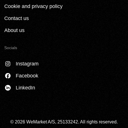
Cookie and privacy policy
Contact us
About us
Socials
Instagram
Facebook
LinkedIn
© 2026 WeMarket A/S, 25133242. All rights reserved.