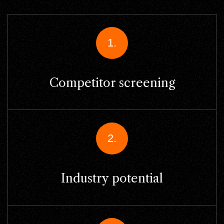
1.
Competitor screening
2.
Industry potential