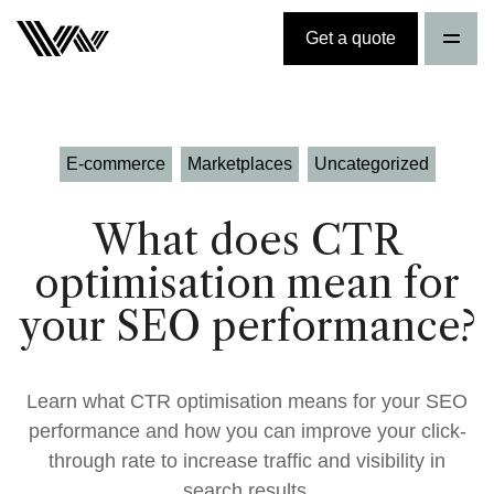
Get a quote
E-commerce
Marketplaces
Uncategorized
What does CTR
optimisation mean for
your SEO performance?
Learn what CTR optimisation means for your SEO
performance and how you can improve your click-
through rate to increase traffic and visibility in
search results.