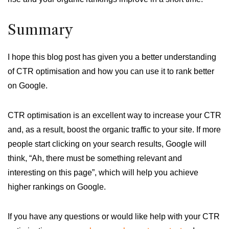
Summary
I hope this blog post has given you a better understanding
of CTR optimisation and how you can use it to rank better
on Google.
CTR optimisation is an excellent way to increase your CTR
and, as a result, boost the organic traffic to your site. If more
people start clicking on your search results, Google will
think, “Ah, there must be something relevant and
interesting on this page”, which will help you achieve
higher rankings on Google.
If you have any questions or would like help with your CTR