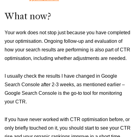
What now?
Your work does not stop just because you have completed
your optimisation. Ongoing follow-up and evaluation of
how your search results are performing is also part of CTR
optimisation, including whether adjustments are needed.
I usually check the results I have changed in Google
Search Console after 2-3 weeks, as mentioned earlier –
Google Search Console is the go-to tool for monitoring
your CTR.
If you have never worked with CTR optimisation before, or
only briefly touched on it, you should start to see your CTR
rise and your organic rankings improve in a short time.