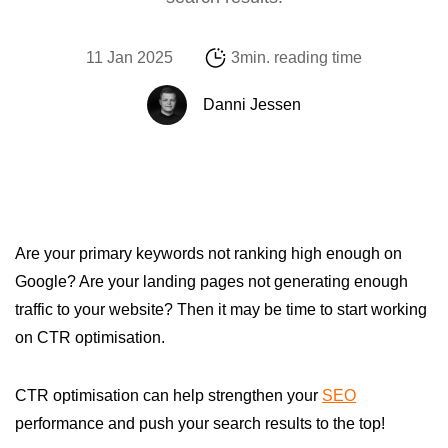
11 Jan 2025
3min. reading time
Danni Jessen
Are your primary keywords not ranking high enough on
Google? Are your landing pages not generating enough
traffic to your website? Then it may be time to start working
on CTR optimisation.
CTR optimisation can help strengthen your
SEO
performance and push your search results to the top!