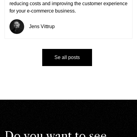
reducing costs and improving the customer experience
for your e-commerce business.
Jens Vittrup
Se all posts
Do you want to see