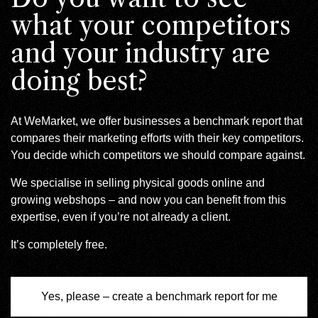
what your competitors
and your industry are
doing best?
At WeMarket, we offer businesses a benchmark report that
compares their marketing efforts with their key competitors.
You decide which competitors we should compare against.
We specialise in selling physical goods online and
growing webshops – and now you can benefit from this
expertise, even if you’re not already a client.
It’s completely free.
Yes, please – create a benchmark report for me