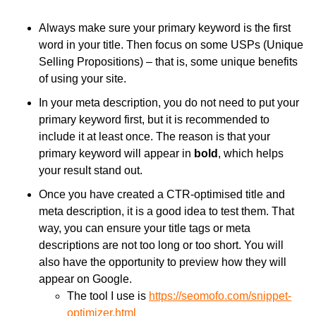
Always make sure your primary keyword is the first
word in your title. Then focus on some USPs (Unique
Selling Propositions) – that is, some unique benefits
of using your site.
In your meta description, you do not need to put your
primary keyword first, but it is recommended to
include it at least once. The reason is that your
primary keyword will appear in
bold
, which helps
your result stand out.
Once you have created a CTR-optimised title and
meta description, it is a good idea to test them. That
way, you can ensure your title tags or meta
descriptions are not too long or too short. You will
also have the opportunity to preview how they will
appear on Google.
The tool I use is
https://seomofo.com/snippet-
optimizer.html