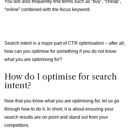
You will also frequently find terms such as “buy”, “cheap”,
“online” combined with the focus keyword.
Search intent is a major part of CTR optimisation – after all,
how can you optimise for something if you do not know
what you are optimising for?
How do I optimise for search
intent?
Now that you know what you are optimising for, let us go
through how to do it. In short, it is about ensuring your
search results are on point and stand out from your
competitors.