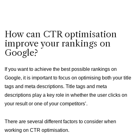
How can CTR optimisation
improve your rankings on
Google?
If you want to achieve the best possible rankings on
Google, it is important to focus on optimising both your title
tags and meta descriptions. Title tags and meta
descriptions play a key role in whether the user clicks on
your result or one of your competitors’.
There are several different factors to consider when
working on CTR optimisation.