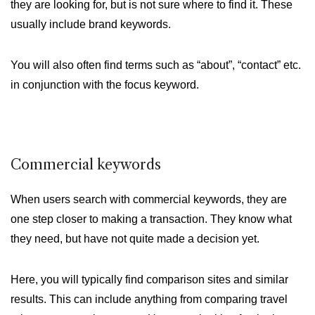
they are looking for, but is not sure where to find it. These
usually include brand keywords.
You will also often find terms such as “about”, “contact” etc.
in conjunction with the focus keyword.
Commercial keywords
When users search with commercial keywords, they are
one step closer to making a transaction. They know what
they need, but have not quite made a decision yet.
Here, you will typically find comparison sites and similar
results. This can include anything from comparing travel