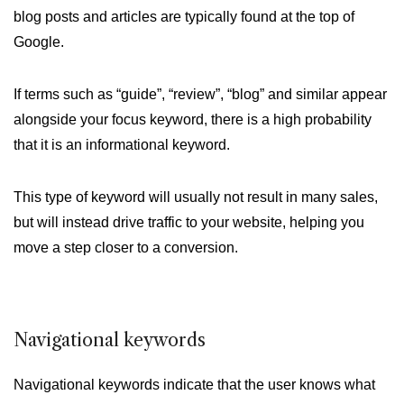
blog posts and articles are typically found at the top of
Google.
If terms such as “guide”, “review”, “blog” and similar appear
alongside your focus keyword, there is a high probability
that it is an informational keyword.
This type of keyword will usually not result in many sales,
but will instead drive traffic to your website, helping you
move a step closer to a conversion.
Navigational keywords
Navigational keywords indicate that the user knows what