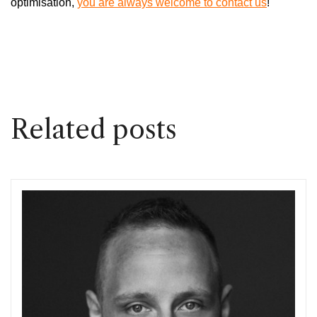
optimisation,
you are always welcome to contact us
!
Related posts