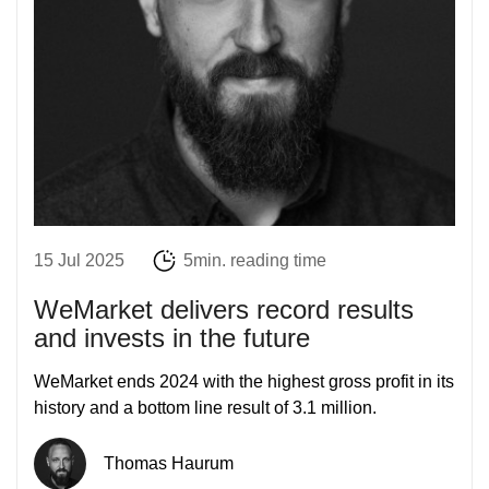
15 Jul 2025
5min. reading time
WeMarket delivers record results
and invests in the future
WeMarket ends 2024 with the highest gross profit in its
history and a bottom line result of 3.1 million.
Thomas Haurum