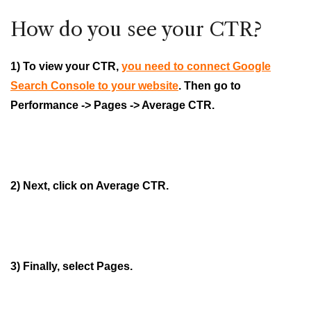
How do you see your CTR?
1) To view your CTR,
you need to connect Google
Search Console to your website
. Then go to
Performance -> Pages -> Average CTR.
2) Next, click on Average CTR.
3) Finally, select Pages.