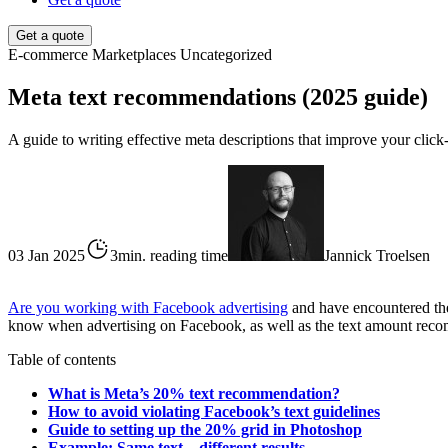
Get a quote
E-commerce
Marketplaces
Uncategorized
Meta text recommendations (2025 guide)
A guide to writing effective meta descriptions that improve your click-t
03 Jan 2025
3min. reading time
Jannick Troelsen
Are you working with Facebook advertising
and have encountered the 
know when advertising on Facebook, as well as the text amount reco
Table of contents
What is Meta’s 20% text recommendation?
How to avoid violating Facebook’s text guidelines
Guide to setting up the 20% grid in Photoshop
Example: Same text – different results