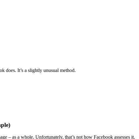
 does. It’s a slightly unusual method.
ple)
age – as a whole. Unfortunately, that’s not how Facebook assesses it.