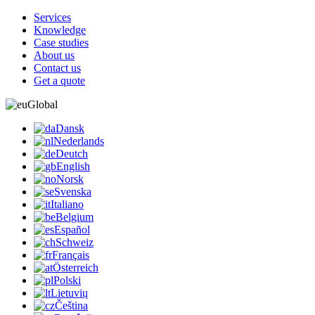
Services
Knowledge
Case studies
About us
Contact us
Get a quote
Global
Dansk
Nederlands
Deutch
English
Norsk
Svenska
Italiano
Belgium
Español
Schweiz
Français
Österreich
Polski
Lietuvių
Čeština