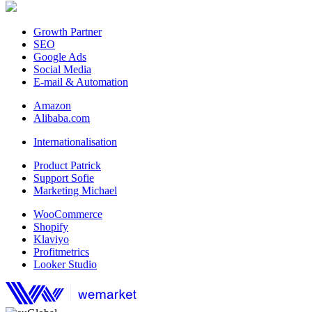
Growth Partner
SEO
Google Ads
Social Media
E-mail & Automation
Amazon
Alibaba.com
Internationalisation
Product Patrick
Support Sofie
Marketing Michael
WooCommerce
Shopify
Klaviyo
Profitmetrics
Looker Studio