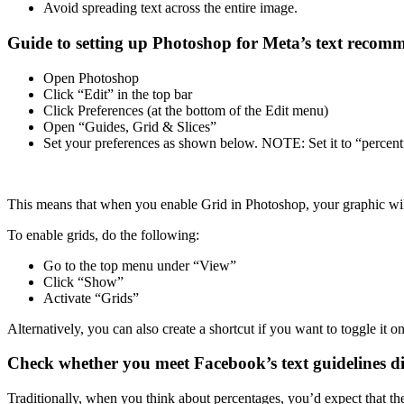
Avoid spreading text across the entire image.
Guide to setting up Photoshop for Meta’s text recom
Open Photoshop
Click “Edit” in the top bar
Click Preferences (at the bottom of the Edit menu)
Open “Guides, Grid & Slices”
Set your preferences as shown below. NOTE: Set it to “percent” 
This means that when you enable Grid in Photoshop, your graphic will
To enable grids, do the following:
Go to the top menu under “View”
Click “Show”
Activate “Grids”
Alternatively, you can also create a shortcut if you want to toggle it o
Check whether you meet Facebook’s text guidelines d
Traditionally, when you think about percentages, you’d expect that th