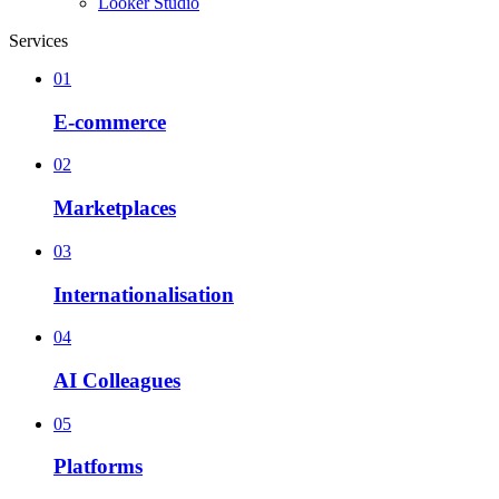
Looker Studio
Services
01
E-commerce
02
Marketplaces
03
Internationalisation
04
AI Colleagues
05
Platforms