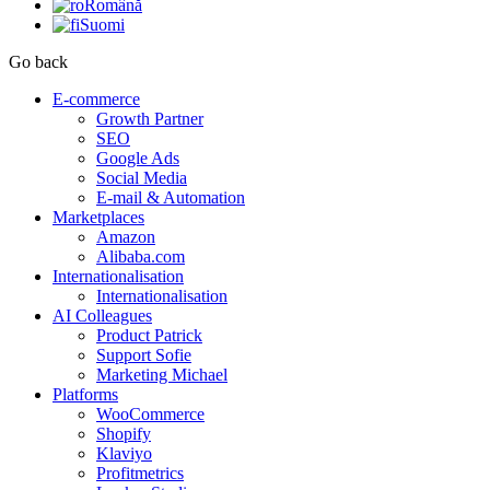
Română
Suomi
Go back
E-commerce
Growth Partner
SEO
Google Ads
Social Media
E-mail & Automation
Marketplaces
Amazon
Alibaba.com
Internationalisation
Internationalisation
AI Colleagues
Product Patrick
Support Sofie
Marketing Michael
Platforms
WooCommerce
Shopify
Klaviyo
Profitmetrics