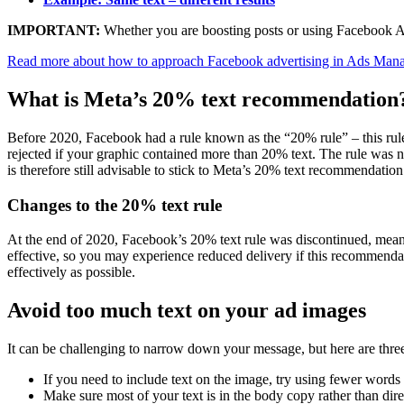
IMPORTANT:
Whether you are boosting posts or using Facebook Ads
Read more about how to approach Facebook advertising in Ads Mana
What is Meta’s 20% text recommendation
Before 2020, Facebook had a rule known as the “20% rule” – this rule
rejected if your graphic contained more than 20% text. The rule was no
is therefore still advisable to stick to Meta’s 20% text recommendation
Changes to the 20% text rule
At the end of 2020, Facebook’s 20% text rule was discontinued, meani
effective, so you may experience reduced delivery if this recommendati
effectively as possible.
Avoid too much text on your ad images
It can be challenging to narrow down your message, but here are three
If you need to include text on the image, try using fewer words an
Make sure most of your text is in the body copy rather than dire