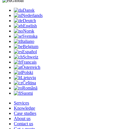
Global
Dansk
Nederlands
Deutch
English
Norsk
Svenska
Italiano
Belgium
Español
Schweiz
Français
Österreich
Polski
Lietuvių
Čeština
Română
Suomi
Services
Knowledge
Case studies
About us
Contact us
Get a quote