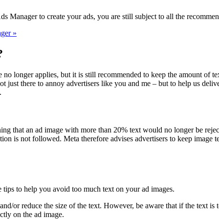
 Manager to create your ads, you are still subject to all the recommen
ger »
?
 no longer applies, but it is still recommended to keep the amount of 
t just there to annoy advertisers like you and me – but to help us deliv
.
ng that an ad image with more than 20% text would no longer be rejecte
on is not followed. Meta therefore advises advertisers to keep image tex
 tips to help you avoid too much text on your ad images.
d/or reduce the size of the text. However, be aware that if the text is to
ctly on the ad image.