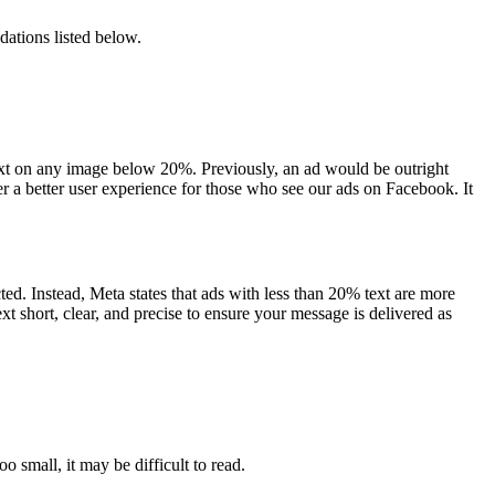
dations listed below.
text on any image below 20%. Previously, an ad would be outright
er a better user experience for those who see our ads on Facebook. It
d. Instead, Meta states that ads with less than 20% text are more
t short, clear, and precise to ensure your message is delivered as
o small, it may be difficult to read.