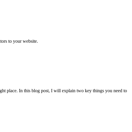
itors to your website.
t place. In this blog post, I will explain two key things you need to