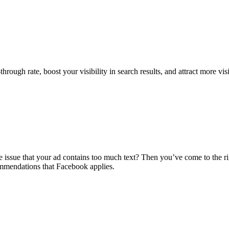
hrough rate, boost your visibility in search results, and attract more vis
issue that your ad contains too much text? Then you’ve come to the righ
mmendations that Facebook applies.