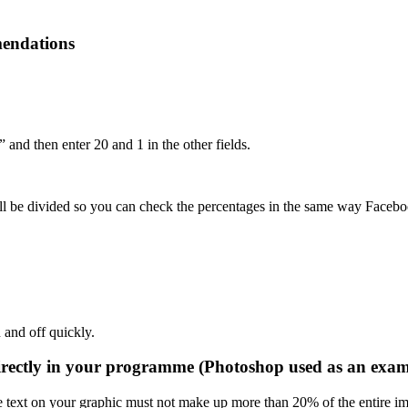
mendations
and then enter 20 and 1 in the other fields.
 be divided so you can check the percentages in the same way Facebook
n and off quickly.
irectly in your programme (Photoshop used as an exam
e text on your graphic must not make up more than 20% of the entire im