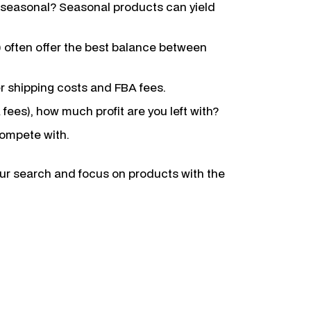
 it seasonal? Seasonal products can yield
) often offer the best balance between
er shipping costs and FBA fees.
 fees), how much profit are you left with?
compete with.
our search and focus on products with the