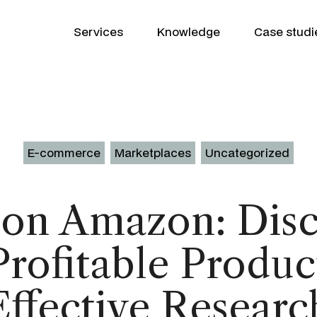
Services
Knowledge
Case studi
E-commerce
Marketplaces
Uncategorized
 on Amazon: Disc
Growth Partner
WooCommerce
rofitable Produc
SEO
Shopify
Google Ads
Product Patrick
Klaviyo
Effective Researc