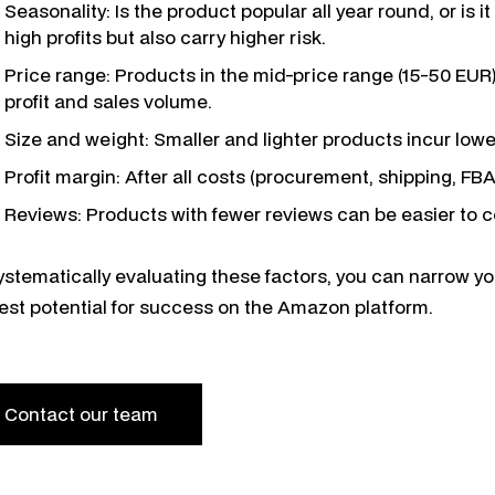
Seasonality: Is the product popular all year round, or is
high profits but also carry higher risk.
Price range: Products in the mid-price range (15-50 EUR
profit and sales volume.
Size and weight: Smaller and lighter products incur low
Profit margin: After all costs (procurement, shipping, FBA
Reviews: Products with fewer reviews can be easier to 
ystematically evaluating these factors, you can narrow y
est potential for success on the Amazon platform.
Contact our team