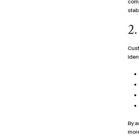
comp
stab
2.
Cust
ident
By a
more