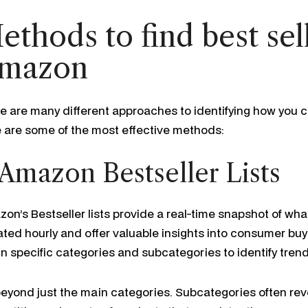
ethods to find best sel
mazon
e are many different approaches to identifying how you c
 are some of the most effective methods:
 Amazon Bestseller Lists
on’s Bestseller lists provide a real-time snapshot of what i
ted hourly and offer valuable insights into consumer buy
in specific categories and subcategories to identify trend
eyond just the main categories. Subcategories often reve