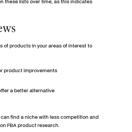
 these lists over time, as this indicates
iews
of products in your areas of interest to
or product improvements
fer a better alternative
 can find a niche with less competition and
azon FBA product research.