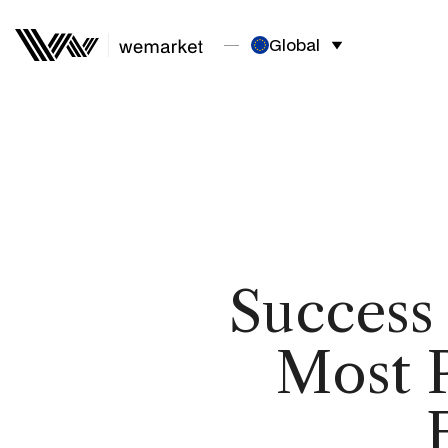
Global
Success
Most P