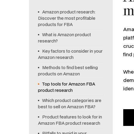
m
Amazon product research:
Discover the most profitable
products for FBA
Amaz
What is Amazon product
plat
research?
cruc
Key factors to consider in your
find
Amazon research
Methods to find best selling
When
products on Amazon
dema
Top tools for Amazon FBA
iden
product research
Which product categories are
best to sell on Amazon FBA?
Product features to look for in
Amazon FBA product research
Pitfalls to avoid in your