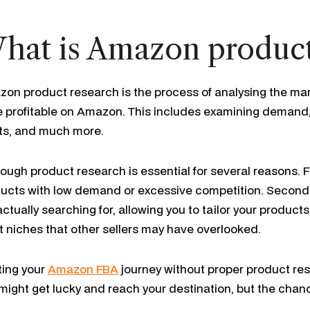
hat is Amazon product
on product research is the process of analysing the mark
e profitable on Amazon. This includes examining demand, 
ts, and much more.
ough product research is essential for several reasons. Fir
ucts with low demand or excessive competition. Secondly,
actually searching for, allowing you to tailor your products 
it niches that other sellers may have overlooked.
ting your
Amazon FBA
journey without proper product rese
might get lucky and reach your destination, but the chance