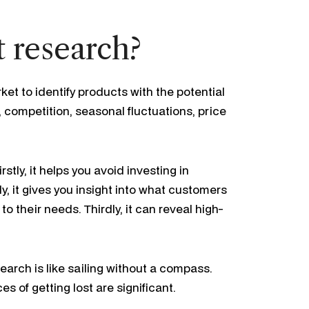
 research?
et to identify products with the potential
competition, seasonal fluctuations, price
stly, it helps you avoid investing in
 it gives you insight into what customers
to their needs. Thirdly, it can reveal high-
arch is like sailing without a compass.
s of getting lost are significant.