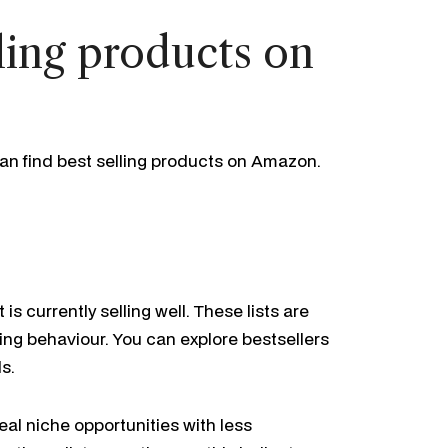
ling products on
an find best selling products on Amazon.
s currently selling well. These lists are
ing behaviour. You can explore bestsellers
s.
al niche opportunities with less