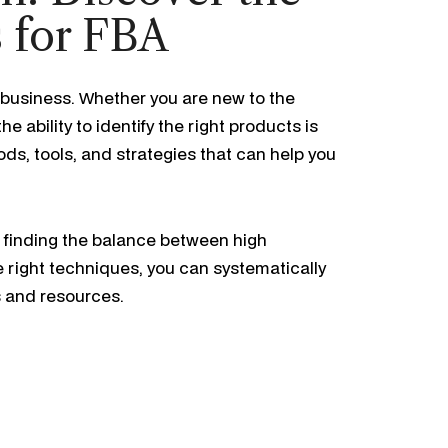
s for FBA
business. Whether you are new to the
 the ability to identify the right products is
ods, tools, and strategies that can help you
t finding the balance between high
e right techniques, you can systematically
s and resources.