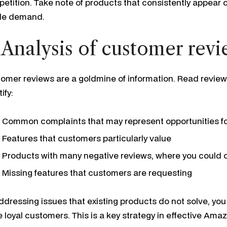
etition. Take note of products that consistently appear on
le demand.
 Analysis of customer rev
omer reviews are a goldmine of information. Read reviews 
ify:
Common complaints that may represent opportunities f
Features that customers particularly value
Products with many negative reviews, where you could of
Missing features that customers are requesting
ddressing issues that existing products do not solve, you
 loyal customers. This is a key strategy in effective Am