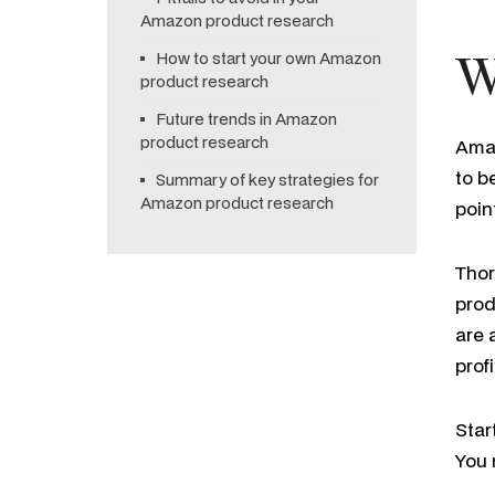
Amazon product research
How to start your own Amazon
W
product research
Future trends in Amazon
product research
Amaz
to b
Summary of key strategies for
Amazon product research
poin
Thor
prod
are 
prof
Star
You 