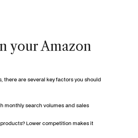
 in your Amazon
 there are several key factors you should
igh monthly search volumes and sales
r products? Lower competition makes it