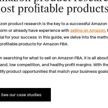
ost profitable product
on product research is the key to a successful Amazon 
form or already have experience with
selling on Amazon
,
ial for your success. In this guide, we delve into the meth
 profitable products for Amazon FBA.
 searching for what to sell on Amazon FBA, it is all abou
nd, low competition, and healthy profit margins. With th
tify product opportunities that match your business goal
See our case studies