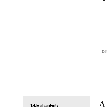
05
A
Table of contents