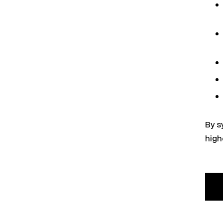
By s
high