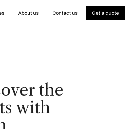
es
About us
Contact us
Get a quote
over the
ts with
h