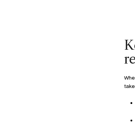
K
r
When
take