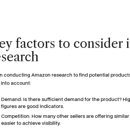
ey factors to consider
esearch
 conducting Amazon research to find potential products,
 into account:
Demand: Is there sufficient demand for the product? H
figures are good indicators.
Competition: How many other sellers are offering simila
easier to achieve visibility.