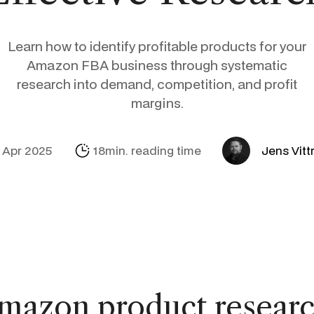
Social Media
Amazon
Support Sofie
Profitmetrics
Learn how to identify profitable products for your
E-mail & Autom
Alibaba.com
Internationalisa
Marketing Mich
Looker Studio
Amazon FBA business through systematic
research into demand, competition, and profit
margins.
 Apr 2025
18min. reading time
Jens Vitt
mazon product researc