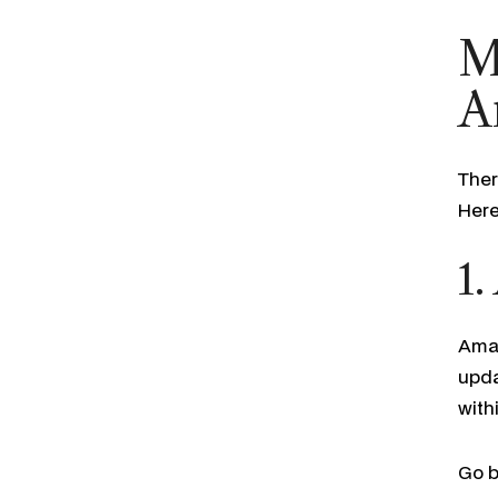
M
A
Ther
Here
1.
Amaz
upda
with
Go b